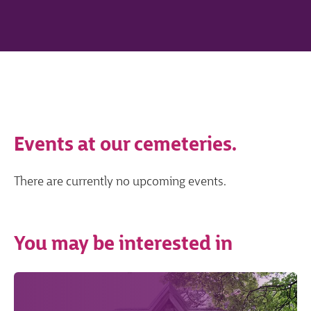
Events at our cemeteries.
There are currently no upcoming events.
You may be interested in