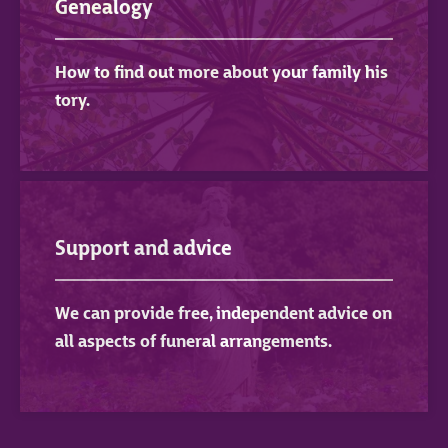
Genealogy
How to find out more about your family his
tory.
Support and advice
We can provide free, independent advice on
all aspects of funeral arrangements.