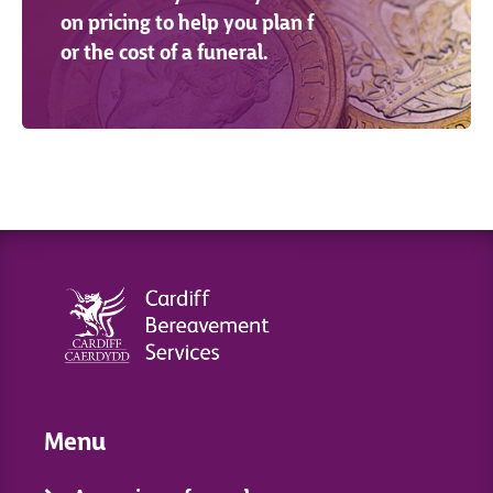
on pricing to help you plan f
or the cost of a funeral.
Menu