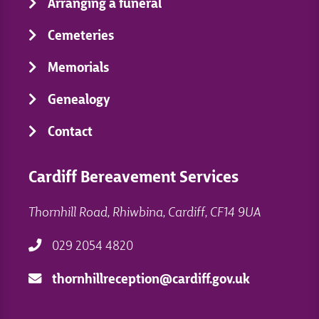
Arranging a funeral
Cemeteries
Memorials
Genealogy
Contact
Cardiff Bereavement Services
Thornhill Road, Rhiwbina, Cardiff, CF14 9UA
029 2054 4820
thornhillreception@cardiff.gov.uk