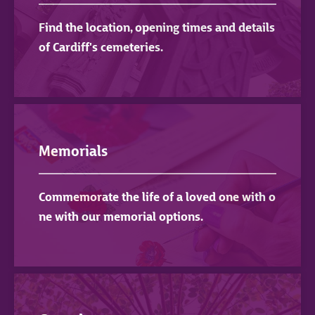
Find the location, opening times and details
of Cardiff's cemeteries.
Memorials
Commemorate the life of a loved one with o
ne with our memorial options.