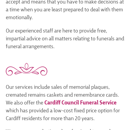
accept and means that you have to make decisions at
a time when you are least prepared to deal with them
emotionally.
Our experienced staff are here to provide free,
impartial advice on all matters relating to funerals and
funeral arrangements.
Our services include sales of memorial plaques,
cremated remains caskets and remembrance cards.
We also offer the
Cardiff Council Funeral Service
which has provided a low-cost fixed price option for
Cardiff residents for more than 20 years.