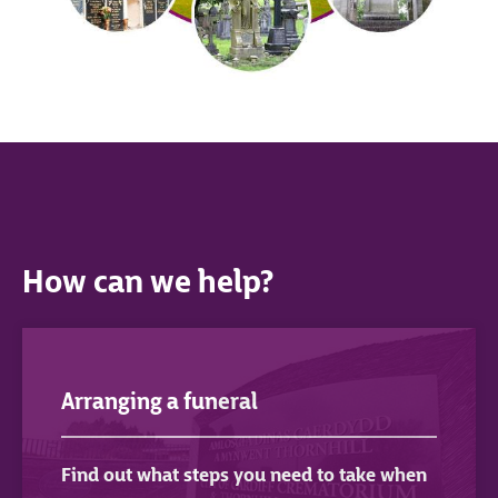
How can we help?
Arranging a funeral
Find out what steps you need to take when