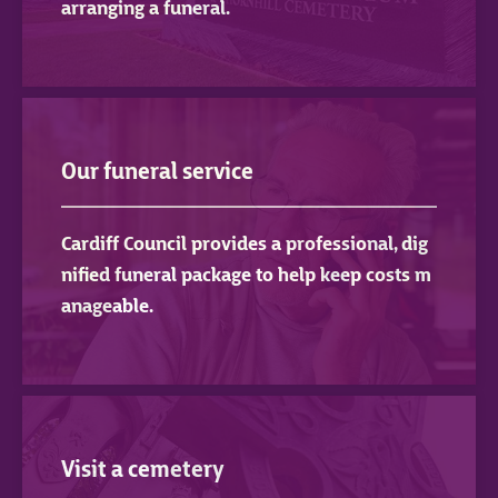
arranging a funeral.
Our funeral service
Cardiff Council provides a professional, dig
nified funeral package to help keep costs m
anageable.
Visit a cemetery