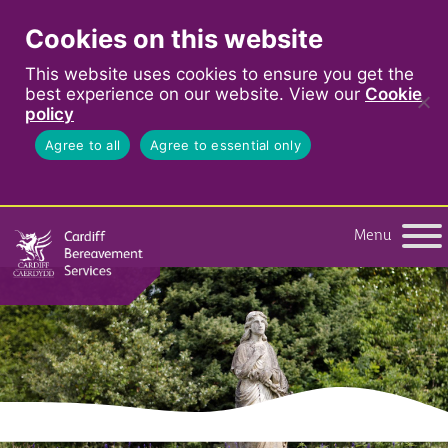
Cookies on this website
This website uses cookies to ensure you get the
best experience on our website. View our
Cookie
policy
Agree to all
Agree to essential only