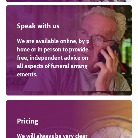
Speak with us
We are available online, by p
hone or in person to provide
free, independent advice on
all aspects of funeral arrang
ements.
Pricing
We will always be very clear