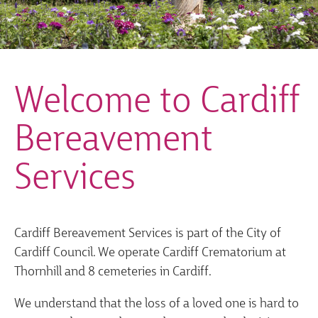
Welcome to Cardiff
Bereavement
Services
Cardiff Bereavement Services is part of the City of
Cardiff Council. We operate Cardiff Crematorium at
Thornhill and 8 cemeteries in Cardiff.
We understand that the loss of a loved one is hard to