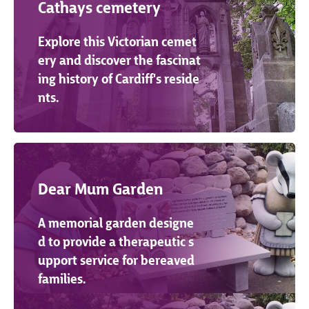
Cathays cemetery
Explore this Victorian cemet
ery and discover the fascinat
ing history of Cardiff's reside
nts.
Dear Mum Garden
A memorial garden designe
d to provide a therapeutic s
upport service for bereaved
families.