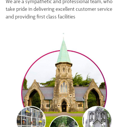
We are a sympathetic and professional team, who
take pride in delivering excellent customer service
and providing first class facilities