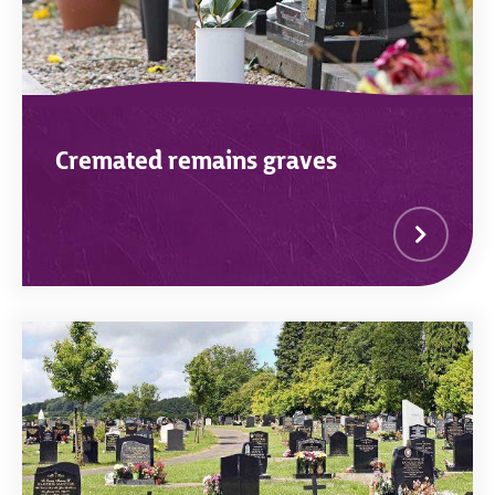
Cremated remains graves