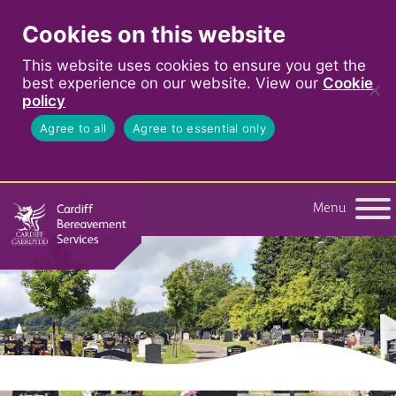
Cookies on this website
This website uses cookies to ensure you get the
best experience on our website. View our
Cookie
policy
Agree to all
Agree to essential only