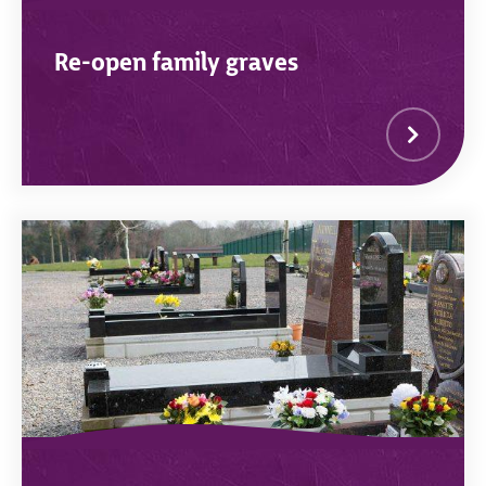
Re-open family graves