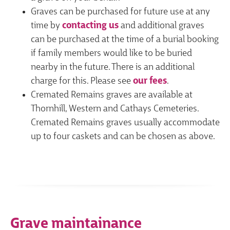
Graves can be purchased for future use at any
time by
contacting us
and additional graves
can be purchased at the time of a burial booking
if family members would like to be buried
nearby in the future. There is an additional
charge for this. Please see
our fees
.
Cremated Remains graves are available at
Thornhill, Western and Cathays Cemeteries.
Cremated Remains graves usually accommodate
up to four caskets and can be chosen as above.
Grave maintainance