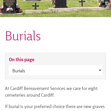
Burials
On this page
At Cardiff Bereavement Services we care for eight
cemeteries around Cardiff.
If burial is your preferred choice there are new graves