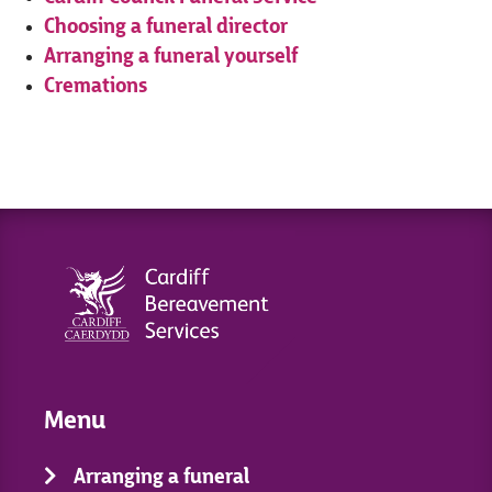
Choosing a funeral director
Arranging a funeral yourself
Cremations
Menu
Arranging a funeral