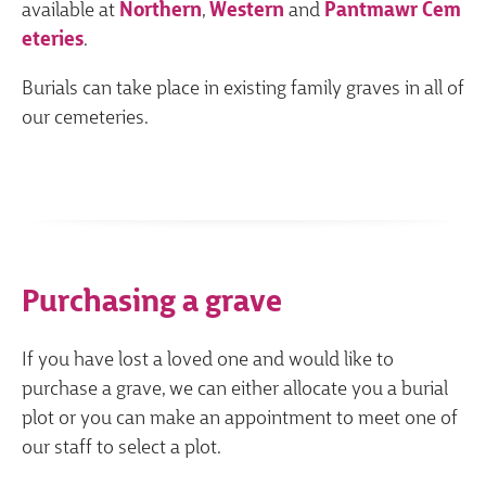
available at
Northern
,
Western
and
Pantmawr Cem
eteries
.
Burials can take place in existing family graves in all of
our cemeteries.
Purchasing a grave
If you have lost a loved one and would like to
purchase a grave, we can either allocate you a burial
plot or you can make an appointment to meet one of
our staff to select a plot.