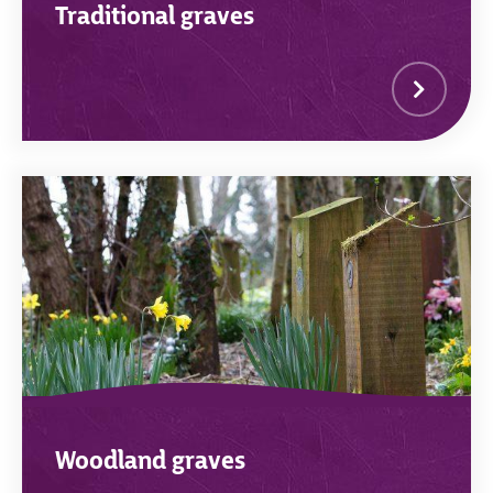
Traditional graves
Woodland graves