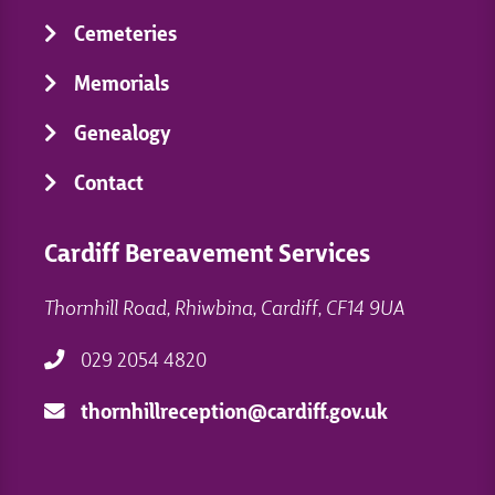
Cemeteries
Memorials
Genealogy
Contact
Cardiff Bereavement Services
Thornhill Road, Rhiwbina, Cardiff, CF14 9UA
029 2054 4820
thornhillreception@cardiff.gov.uk