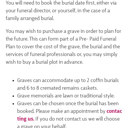
You will need to book the burial date first, either via
your funeral director, or yourself, in the case of a
family arranged burial.
You may wish to purchase a grave in order to plan for
the future. This can form part of a Pre- Paid Funeral
Plan to cover the cost of the grave, the burial and the
services of funeral professionals or, you may simply
wish to buy a burial plot in advance.
Graves can accommodate up to 2 coffin burials
and 6 to 8 cremated remains caskets.
Grave memorials are lawn or traditional style.
Graves can be chosen once the burial has been
booked. Please make an appointment by
contac
ting us.
If you do not contact us we will choose
a grave on your behalf.