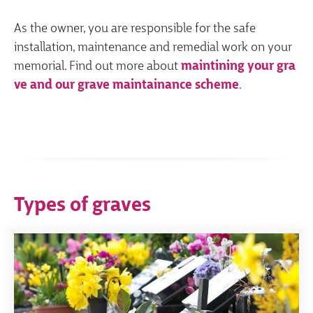
As the owner, you are responsible for the safe
installation, maintenance and remedial work on your
memorial. Find out more about
maintining your gra
ve and our grave maintainance scheme
.
Types of graves