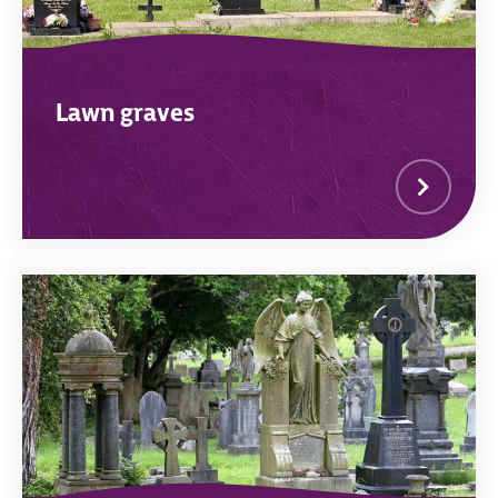
Lawn graves