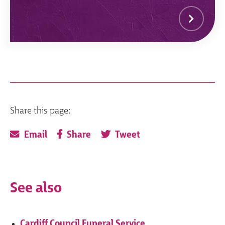
Share this page:
Email
Share
Tweet
See also
Cardiff Council Funeral Service