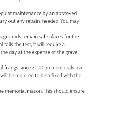
 Regular maintenance by an approved
arry out any repairs needed. You may
its grounds remain safe places for the
ails the test, it will require a
 the day at the expense of the grave
l fixings since 2000 on memorials over
ill be required to be refixed with the
 the memorial mason. This should ensure