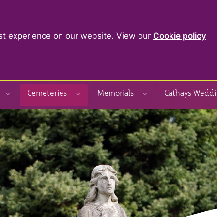
st experience on our website. View our
Cookie policy
Cemeteries
Memorials
Cathays Weddi