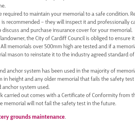
me.
e required to maintain your memorial to a safe condition.
is recommended – they will inspect it and professionally c
o discuss and purchase insurance cover for your memorial.
 landowner, the City of Cardiff Council is obliged to ensure 
 All memorials over 500mm high are tested and if a memorial f
al mason to reinstate it to the industry agreed standard of
nd anchor system has been used in the majority of memoria
in height and any older memorial that fails the safety test w
 anchor system used.
rk carried out comes with a Certificate of Conformity from
e memorial will not fail the safety test in the future.
ery grounds maintenance
.