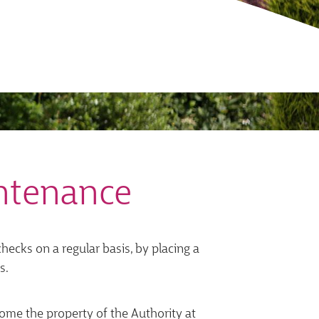
ntenance
ecks on a regular basis, by placing a
s.
ome the property of the Authority at