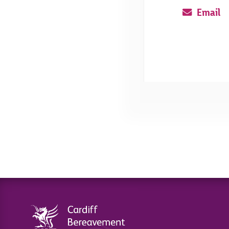
Email