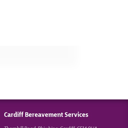
Cardiff Bereavement Services