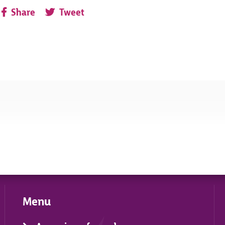
Share
Tweet
Menu