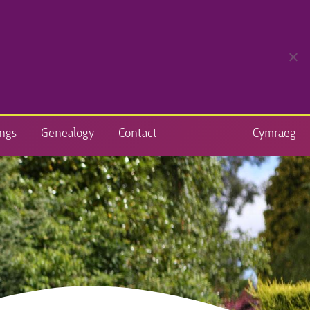
ngs
Genealogy
Contact
Cymraeg