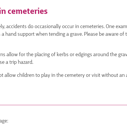
in cemeteries
ly, accidents do occasionally occur in cemeteries. One exa
 a hand support when tending a grave. Please be aware of t
s allow for the placing of kerbs or edgings around the grav
e a trip hazard.
t allow children to play in the cemetery or visit without an 
age: