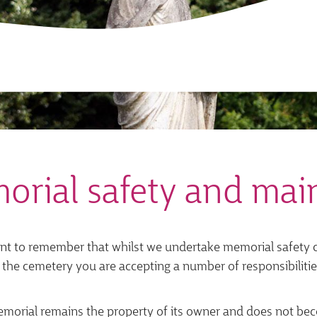
orial safety and mai
ant to remember that whilst we undertake memorial safety ch
 the cemetery you are accepting a number of responsibilitie
morial remains the property of its owner and does not bec