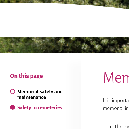
Mem
On this page
Memorial safety and
maintenance
It is import
Safety in cemeteries
memorial in
The me