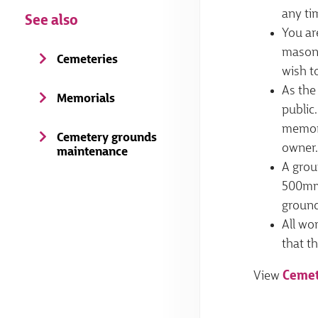
any ti
See also
You ar
mason 
Cemeteries
wish t
As the
Memorials
public.
memori
Cemetery grounds
owner.
maintenance
A grou
500mm 
ground
All wo
that th
View
Cemet