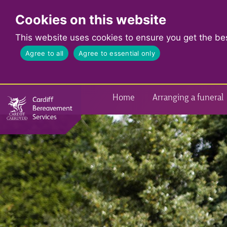
Cookies on this website
This website uses cookies to ensure you get the be
Agree to all
Agree to essential only
Home
Arranging a funeral