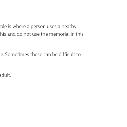
mple is where a person uses a nearby
his and do not use the memorial in this
e. Sometimes these can be difficult to
adult.