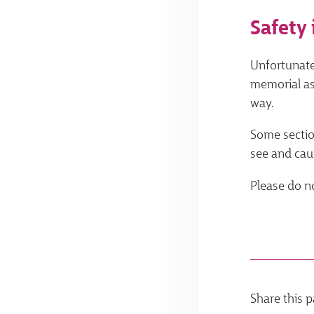
Safety 
Unfortunate
memorial as
way.
Some section
see and caus
Please do no
Share this p