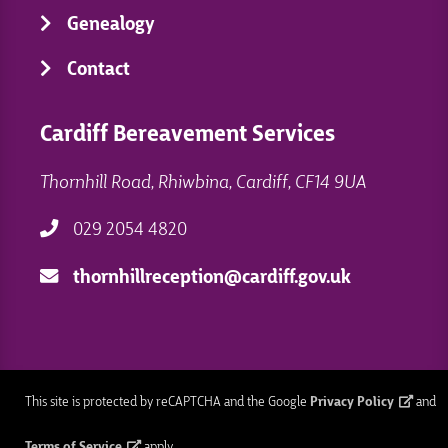
Genealogy
Contact
Cardiff Bereavement Services
Thornhill Road, Rhiwbina, Cardiff, CF14 9UA
029 2054 4820
thornhillreception@cardiff.gov.uk
This site is protected by reCAPTCHA and the Google
Privacy Policy
and
Terms of Service
apply.