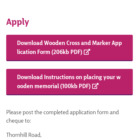
Apply
Download Wooden Cross and Marker App
lication Form (206kb PDF)
Download Instructions on placing your w
ooden memorial (100kb PDF)
Please post the completed application form and
cheque to:
Thornhill Road,