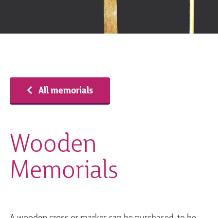
All memorials
Wooden
Memorials