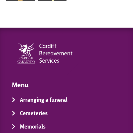
Menu
Arranging a funeral
Cemeteries
Memorials