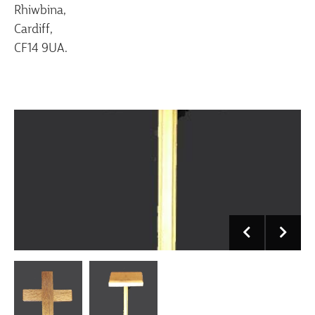
Rhiwbina,
Cardiff,
CF14 9UA.