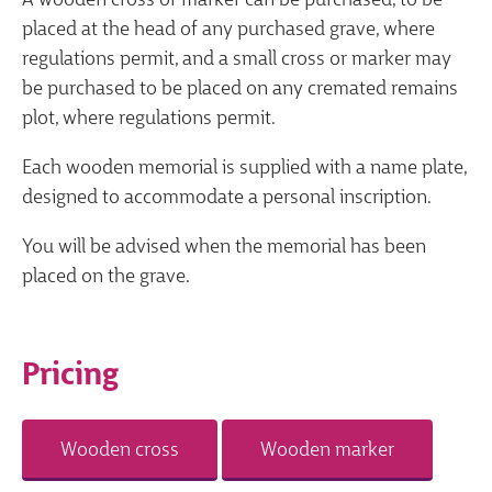
A wooden cross or marker can be purchased, to be
placed at the head of any purchased grave, where
regulations permit, and a small cross or marker may
be purchased to be placed on any cremated remains
plot, where regulations permit.
Each wooden memorial is supplied with a name plate,
designed to accommodate a personal inscription.
You will be advised when the memorial has been
placed on the grave.
Pricing
Wooden cross
Wooden marker