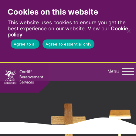
Cookies on this website
This website uses cookies to ensure you get the
best experience on our website. View our
Cookie
policy
Agree to all
Agree to essential only