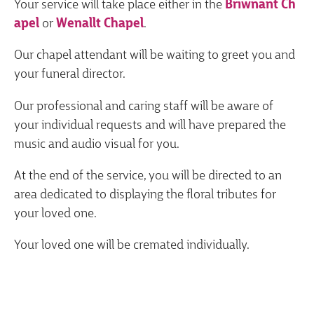
Your service will take place either in the
Briwnant Ch
apel
or
Wenallt Chapel
.
Our chapel attendant will be waiting to greet you and
your funeral director.
Our professional and caring staff will be aware of
your individual requests and will have prepared the
music and audio visual for you.
At the end of the service, you will be directed to an
area dedicated to displaying the floral tributes for
your loved one.
Your loved one will be cremated individually.