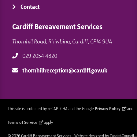
Contact
Cardiff Bereavement Services
Thornhill Road, Rhiwbina, Cardiff, CF14 9UA
029 2054 4820
thornhillreception@cardiff.gov.uk
This site is protected by reCAPTCHA and the Google
Privacy Policy
and
Terms of Service
apply.
© 2026 Cardiff Bereavement Services - Website designed by Cardiff Council