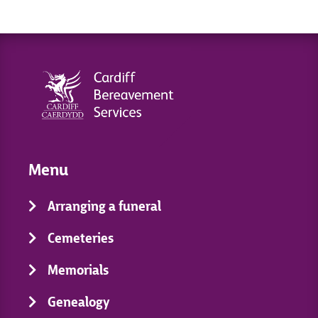
Menu
Arranging a funeral
Cemeteries
Memorials
Genealogy