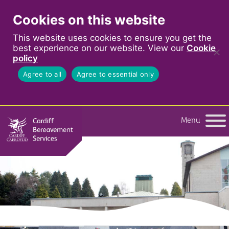
Cookies on this website
This website uses cookies to ensure you get the
best experience on our website. View our
Cookie
policy
Agree to all
Agree to essential only