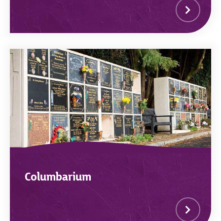
Columbarium