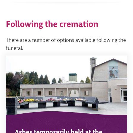
Following the cremation
There are a number of options available following the
funeral.
Ashes temporarily held at the