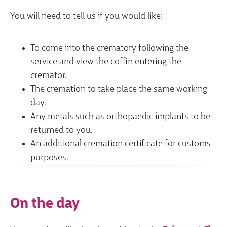
You will need to tell us if you would like:
To come into the crematory following the
service and view the coffin entering the
cremator.
The cremation to take place the same working
day.
Any metals such as orthopaedic implants to be
returned to you.
An additional cremation certificate for customs
purposes.
On the day