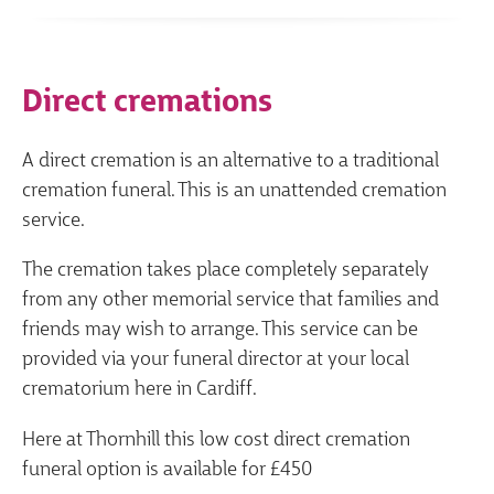
Direct cremations
A direct cremation is an alternative to a traditional
cremation funeral. This is an unattended cremation
service.
The cremation takes place completely separately
from any other memorial service that families and
friends may wish to arrange. This service can be
provided via your funeral director at your local
crematorium here in Cardiff.
Here at Thornhill this low cost direct cremation
funeral option is available for £450