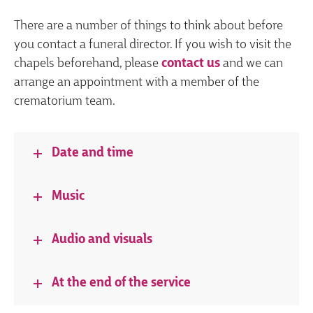
There are a number of things to think about before
you contact a funeral director. If you wish to visit the
chapels beforehand, please
contact us
and we can
arrange an appointment with a member of the
crematorium team.
Date and time
Music
Audio and visuals
At the end of the service