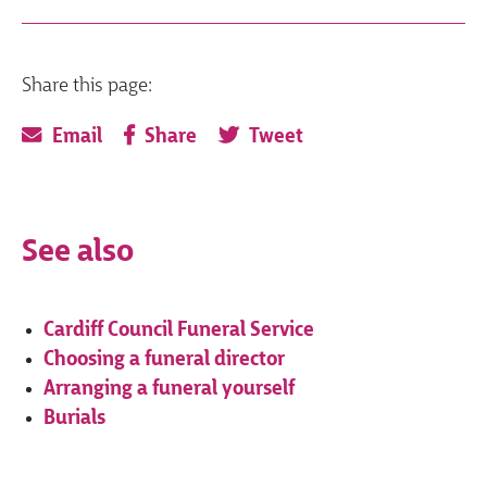
Share this page:
Email
Share
Tweet
See also
Cardiff Council Funeral Service
Choosing a funeral director
Arranging a funeral yourself
Burials