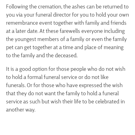
Following the cremation, the ashes can be returned to
you via your funeral director for you to hold your own
remembrance event together with family and friends
at a later date. At these farewells everyone including
the youngest members of a family or even the family
pet can get together at a time and place of meaning
to the family and the deceased.
It is a good option for those people who do not wish
to hold a formal funeral service or do not like
funerals. Or for those who have expressed the wish
that they do not want the family to hold a funeral
service as such but wish their life to be celebrated in
another way.