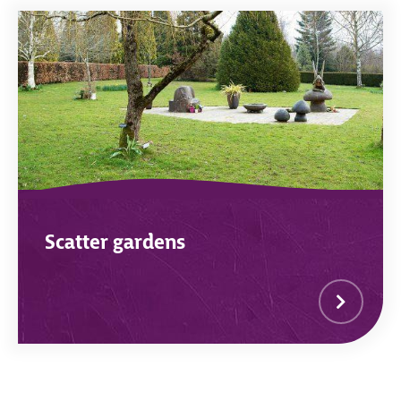
Scatter gardens