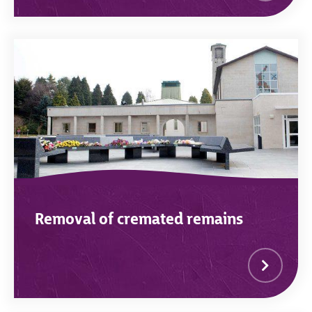
Removal of cremated remains