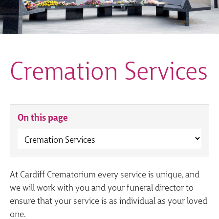
Cremation Services
On this page
At Cardiff Crematorium every service is unique, and
we will work with you and your funeral director to
ensure that your service is as individual as your loved
one.