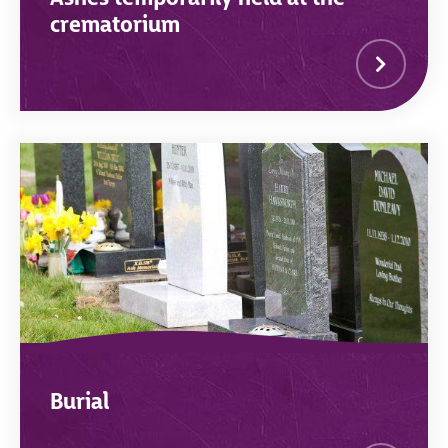
crematorium
Burial