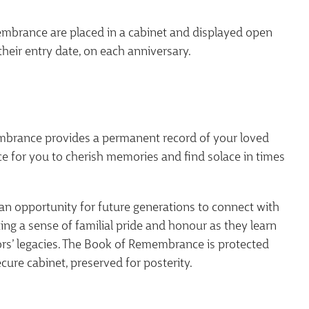
brance are placed in a cabinet and displayed open
their entry date, on each anniversary.
brance provides a permanent record of your loved
ce for you to cherish memories and find solace in times
 an opportunity for future generations to connect with
ating a sense of familial pride and honour as they learn
ors’ legacies. The Book of Remembrance is protected
ecure cabinet, preserved for posterity.