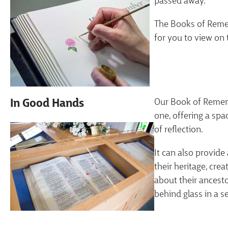
passed away.
The Books of Remem
for you to view on 
Our Book of Remem
In Good Hands
one, offering a spa
of reflection.
It can also provide
their heritage, cre
about their ancest
behind glass in a s