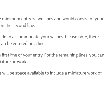
e minimum entry is two lines and would consist of your
on the second line.
 made to accommodate your wishes. Please note, there
can be entered on a line.
rst line of your entry. For the remaining lines, you can
iature artwork.
e will be space available to include a miniature work of