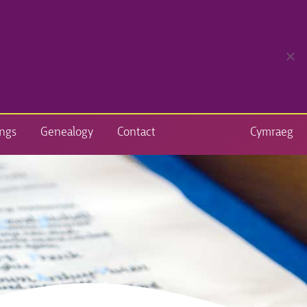
ngs
Genealogy
Contact
Cymraeg