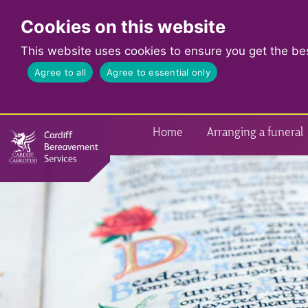
Cookies on this website
This website uses cookies to ensure you get the be
Agree to all
Agree to essential only
Home
Arranging a funeral