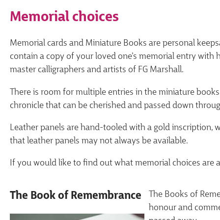
Memorial choices
Memorial cards and Miniature Books are personal keeps
contain a copy of your loved one’s memorial entry with
master calligraphers and artists of FG Marshall.
There is room for multiple entries in the miniature books,
chronicle that can be cherished and passed down throug
Leather panels are hand-tooled with a gold inscription, 
that leather panels may not always be available.
If you would like to find out what memorial choices are a
The Books of Remem
The Book of Remembrance
honour and commem