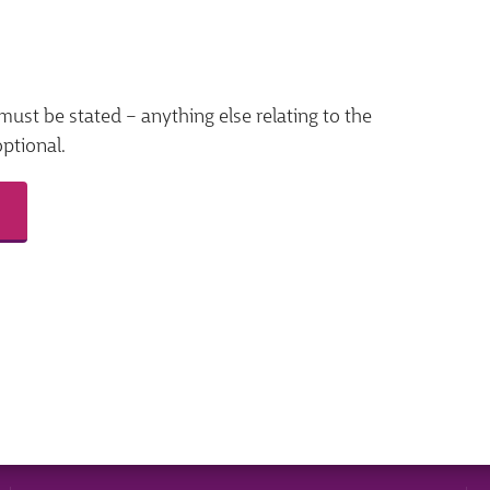
must be stated – anything else relating to the
optional.