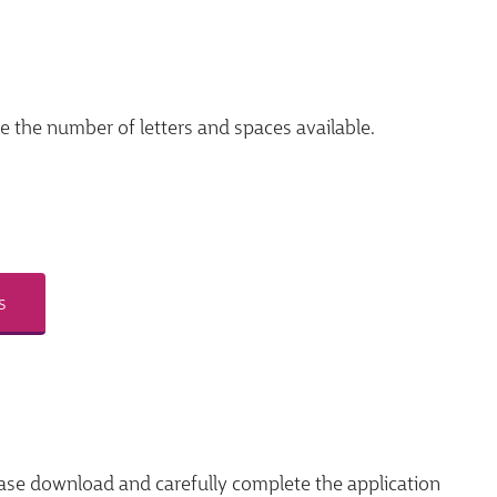
ce the number of letters and spaces available.
s
ase download and carefully complete the application