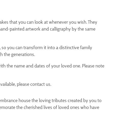
akes that you can look at whenever you wish. They
 hand-painted artwork and calligraphy by the same
 so you can transform it into a distinctive family
h the generations.
with the name and dates of your loved one. Please note
vailable, please contact us.
brance house the loving tributes created by you to
orate the cherished lives of loved ones who have