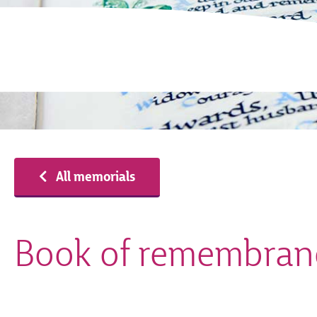
All memorials
Book of remembran