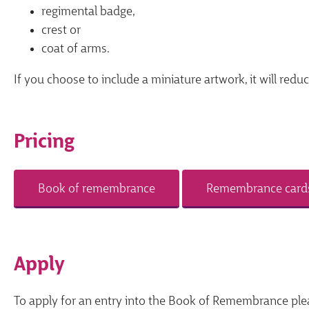
regimental badge,
crest or
coat of arms.
If you choose to include a miniature artwork, it will redu
Pricing
Book of remembrance
Remembrance card
Apply
To apply for an entry into the Book of Remembrance ple