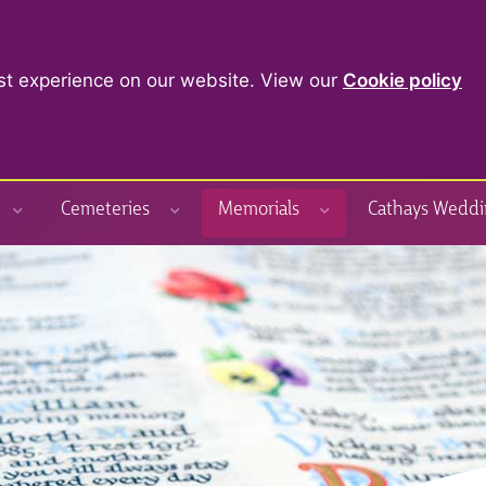
st experience on our website. View our
Cookie policy
Cemeteries
Memorials
Cathays Weddi