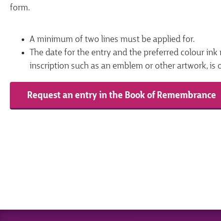
form.
A minimum of two lines must be applied for.
The date for the entry and the preferred colour ink 
inscription such as an emblem or other artwork, is 
Request an entry in the Book of Remembrance