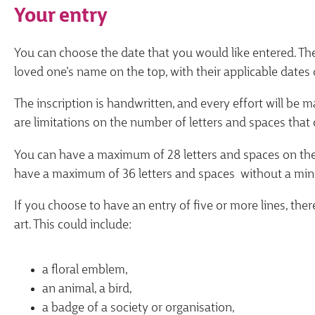
Your entry
You can choose the date that you would like entered. Th
loved one’s name on the top, with their applicable dates 
The inscription is handwritten, and every effort will be
are limitations on the number of letters and spaces that 
You can have a maximum of 28 letters and spaces on the fi
have a maximum of 36 letters and spaces without a min
If you choose to have an entry of five or more lines, ther
art. This could include:
a floral emblem,
an animal, a bird,
a badge of a society or organisation,