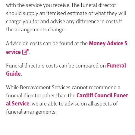
with the service you receive. The funeral director
should supply an itemised estimate of what they will
charge you for and advise any difference in costs if
the arrangements change.
Advice on costs can be found at the
Money Advice S
ervice
.
Funeral directors costs can be compared on
Funeral
Guide
.
While Bereavement Services cannot recommend a
funeral director other than the
Cardiff Council Funer
al Service
, we are able to advise on all aspects of
funeral arrangements.