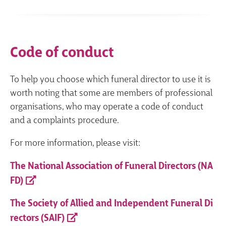
Code of conduct
To help you choose which funeral director to use it is
worth noting that some are members of professional
organisations, who may operate a code of conduct
and a complaints procedure.
For more information, please visit:
The National Association of Funeral Directors (NA
FD)
The Society of Allied and Independent Funeral Di
rectors (SAIF)