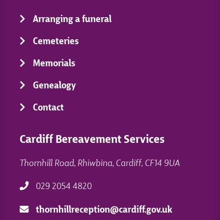
Arranging a funeral
Cemeteries
Memorials
Genealogy
Contact
Cardiff Bereavement Services
Thornhill Road, Rhiwbina, Cardiff, CF14 9UA
029 2054 4820
thornhillreception@cardiff.gov.uk