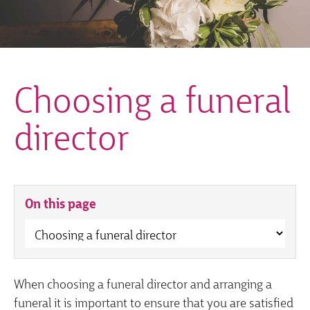
Choosing a funeral
director
On this page
When choosing a funeral director and arranging a
funeral it is important to ensure that you are satisfied