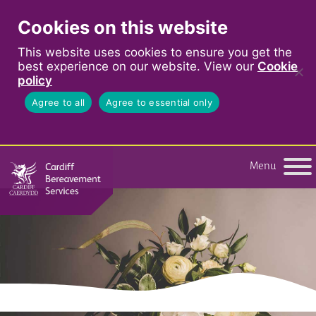
Cookies on this website
This website uses cookies to ensure you get the
best experience on our website. View our
Cookie
policy
Agree to all
Agree to essential only