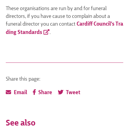
These organisations are run by and for funeral
directors, if you have cause to complain about a
funeral director you can contact
Cardiff Council’s Tra
ding Standards
.
Share this page:
Email
Share
Tweet
See also