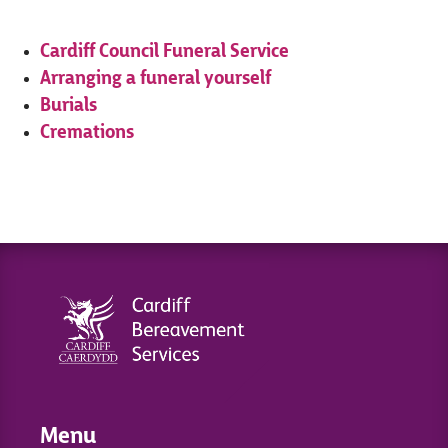
Cardiff Council Funeral Service
Arranging a funeral yourself
Burials
Cremations
Menu