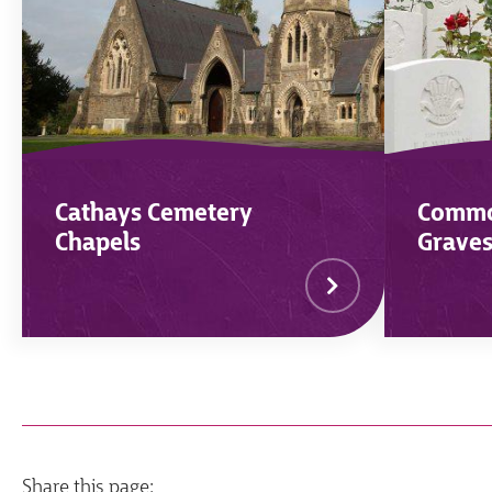
Cathays Cemetery
Commo
Chapels
Grave
Share this page: