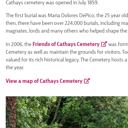
Cathays cemetery was opened in July 1859.
The first burial was Maria Dolores DePico, the 25 year o
then, there have been over 224,000 burials, including ma
magnates, lords and many others who helped shape the 
In 2006, the
Friends of Cathays Cemetery
was forme
Cemetery as well as maintain the grounds for visitors. To
valued for its rich historical legacy. The Cemetery host
the year.
View a map of Cathays Cemetery