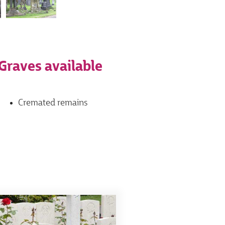
Graves available
Cremated remains