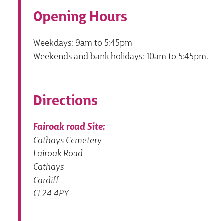
Opening Hours
Weekdays: 9am to 5:45pm
Weekends and bank holidays: 10am to 5:45pm.
Directions
Fairoak road Site:
Cathays Cemetery
Fairoak Road
Cathays
Cardiff
CF24 4PY