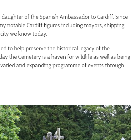
ld daughter of the Spanish Ambassador to Cardiff. Since
ny notable Cardiff figures including mayors, shipping
city we know today.
d to help preserve the historical legacy of the
day the Cemetery is a haven for wildlife as well as being
s a varied and expanding programme of events through