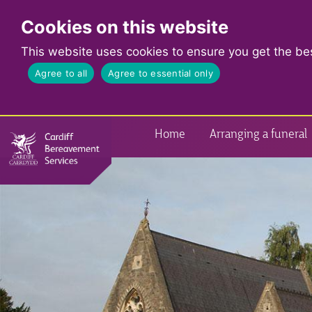
Cookies on this website
This website uses cookies to ensure you get the be
Agree to all
Agree to essential only
Home
Arranging a funeral