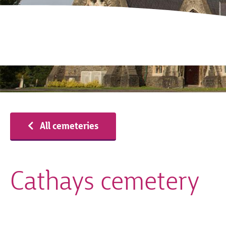
All cemeteries
Cathays cemetery