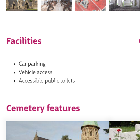
Facilities
Car parking
Vehicle access
Accessible public toilets
Cemetery features