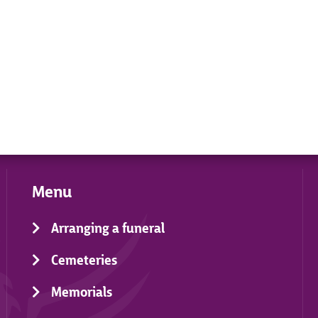
Menu
Arranging a funeral
Cemeteries
Memorials