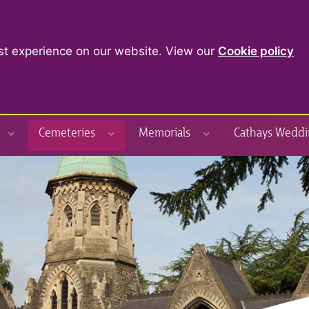
st experience on our website. View our
Cookie policy
Cemeteries
Memorials
Cathays Weddi