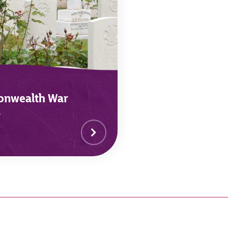
nwealth War
s