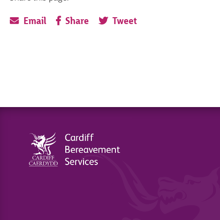
Email
Share
Tweet