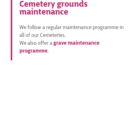
Cemetery grounds
maintenance
We follow a regular maintenance programme in
all of our Cemeteries.
We also offer a
grave maintenance
programme
.