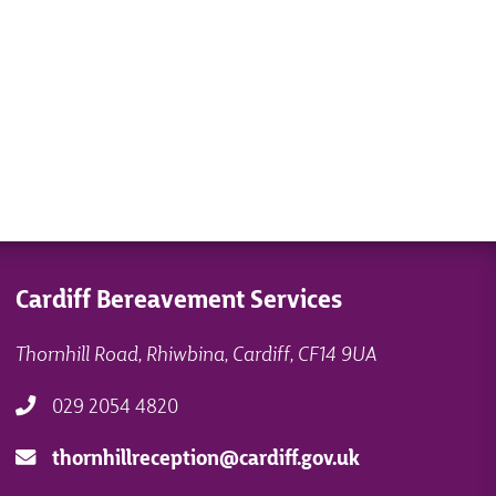
Cardiff Bereavement Services
Thornhill Road, Rhiwbina, Cardiff, CF14 9UA
029 2054 4820
thornhillreception@cardiff.gov.uk