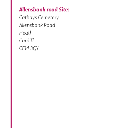
Allensbank road Site:
Cathays Cemetery
Allensbank Road
Heath
Cardiff
CF14 3QY