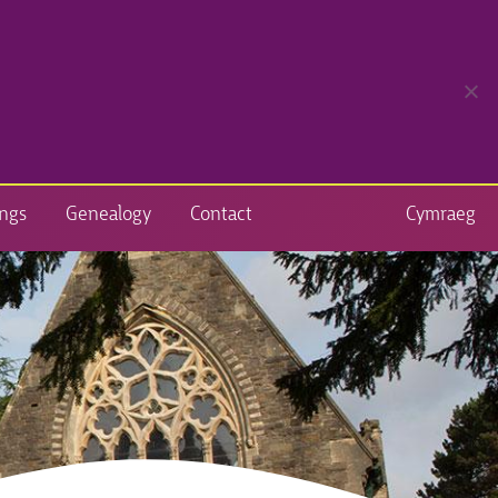
ngs
Genealogy
Contact
Cymraeg