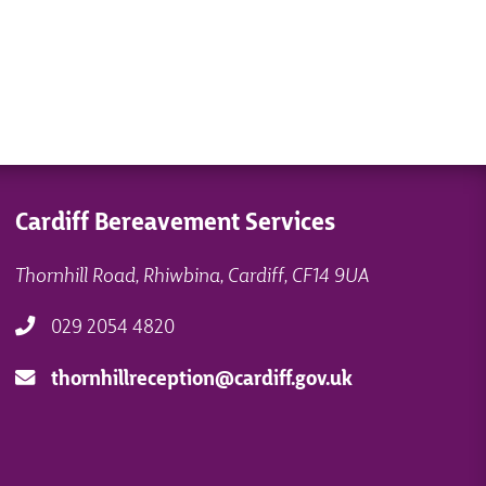
Cardiff Bereavement Services
Thornhill Road, Rhiwbina, Cardiff, CF14 9UA
029 2054 4820
thornhillreception@cardiff.gov.uk