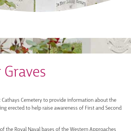
 Graves
 at Cathays Cemetery to provide information about the
eing erected to help raise awareness of First and Second
e of the Royal Naval bases of the Western Approaches