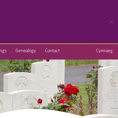
ngs
Genealogy
Contact
Cymraeg