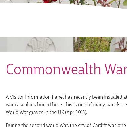
Commonwealth War
A Visitor Information Panel has recently been installed
war casualties buried here. This is one of many panels b
World War graves in the UK (Apr 2013).
During the second world War, the city of Cardiff was on