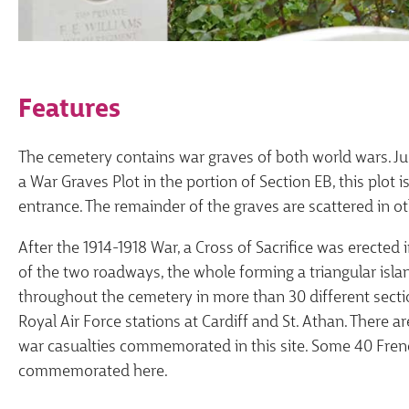
Features
The cemetery contains war graves of both world wars. Just
a War Graves Plot in the portion of Section EB, this plot
entrance. The remainder of the graves are scattered in ot
After the 1914-1918 War, a Cross of Sacrifice was erected 
of the two roadways, the whole forming a triangular islan
throughout the cemetery in more than 30 different sec
Royal Air Force stations at Cardiff and St. Athan. There 
war casualties commemorated in this site. Some 40 Fren
commemorated here.