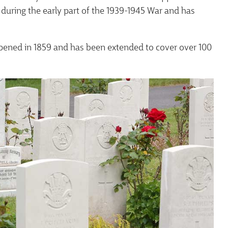
uring the early part of the 1939-1945 War and has
pened in 1859 and has been extended to cover over 100