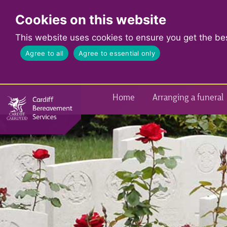
Cookies on this website
This website uses cookies to ensure you get the be
Agree to all
Agree to essential only
Home
Arranging a funeral