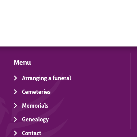
Menu
Arranging a funeral
Cemeteries
Memorials
Genealogy
Contact