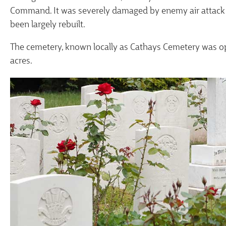
Command. It was severely damaged by enemy air attack d
been largely rebuilt.
The cemetery, known locally as Cathays Cemetery was o
acres.