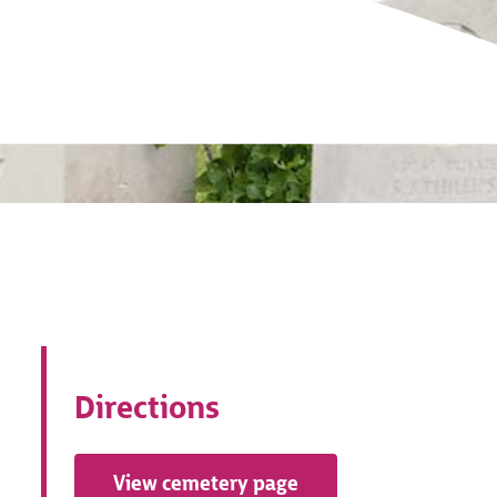
Directions
View cemetery page