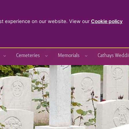
st experience on our website. View our
Cookie policy
Cemeteries
Memorials
Cathays Weddi