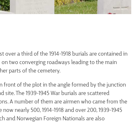
 over a third of the 1914-1918 burials are contained in
 is on two converging roadways leading to the main
her parts of the cemetery.
in front of the plot in the angle formed by the junction
d site. The 1939-1945 War burials are scattered
tions. A number of them are airmen who came from the
are now nearly 500, 1914-1918 and over 200, 1939-1945
ch and Norwegian Foreign Nationals are also