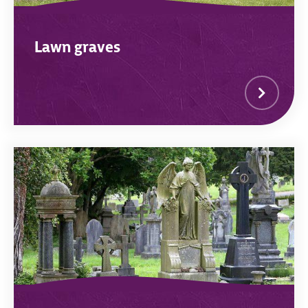
Lawn graves