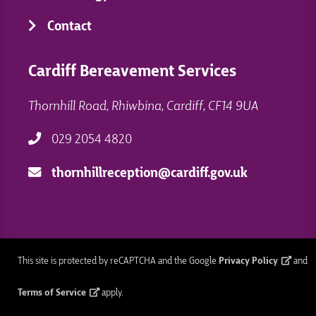
Contact
Cardiff Bereavement Services
Thornhill Road, Rhiwbina, Cardiff, CF14 9UA
029 2054 4820
thornhillreception@cardiff.gov.uk
This site is protected by reCAPTCHA and the Google
Privacy Policy
and
Terms of Service
apply.