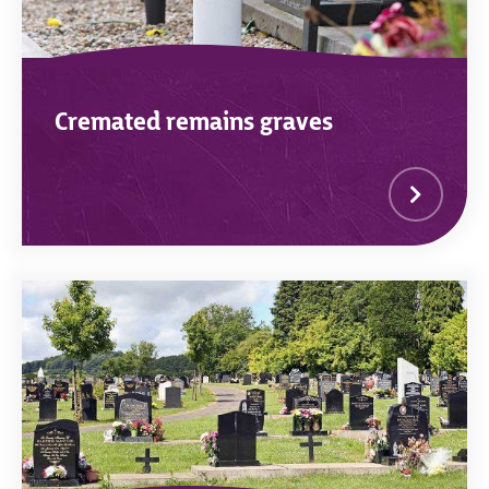
Cremated remains graves