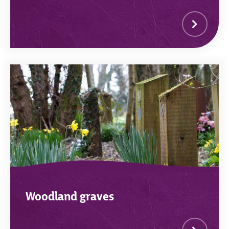
Woodland graves