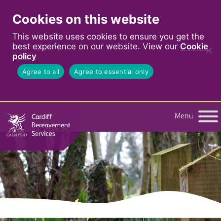
Cookies on this website
This website uses cookies to ensure you get the
best experience on our website. View our
Cookie
policy
Agree to all
Agree to essential only