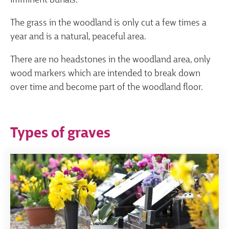
imminent burials.
The grass in the woodland is only cut a few times a
year and is a natural, peaceful area.
There are no headstones in the woodland area, only
wood markers which are intended to break down
over time and become part of the woodland floor.
Types of graves