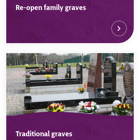
Re-open family graves
Traditional graves