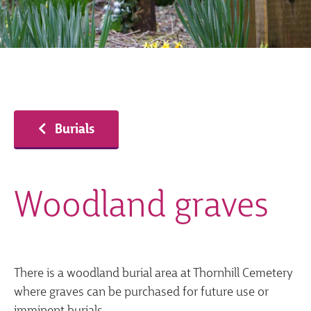
Burials
Woodland graves
There is a woodland burial area at Thornhill Cemetery
where graves can be purchased for future use or