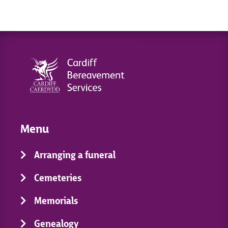
Menu
Arranging a funeral
Cemeteries
Memorials
Genealogy